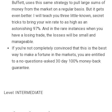
Buffett, uses this same strategy to pull large sums of
money from the market on a regular basis. But it gets
even better. I will teach you three little-known, secret
tricks to bring your win rate to as high as an
astonishing 97%. And in the rare instances when you
have a losing trade, the losses will be small and
manageable.
If you’re not completely convinced that this is the best
way to make a fortune in the markets, you are entitled
to a no-questions-asked 30 day 100% money-back
guarantee.
Level: INTERMEDIATE