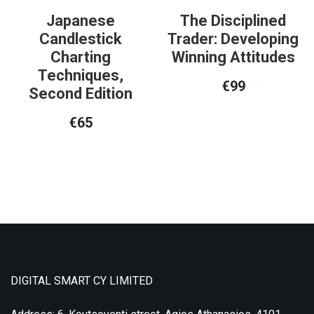
Japanese
The Disciplined
Candlestick
Trader: Developing
Charting
Winning Attitudes
Techniques,
€
99
Second Edition
€
65
DIGITAL SMART CY LIMITED