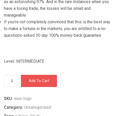
as an astonishing 97%. And in the rare instances when you
have a losing trade, the losses will be small and
manageable.
If you’re not completely convinced that this is the best way
to make a fortune in the markets, you are entitled to a no-
questions-asked 30 day 100% money-back guarantee.
Level: INTERMEDIATE
How
Add To Cart
to
win
97%
SKU:
woo-logo
of
Category:
Uncategorized
your