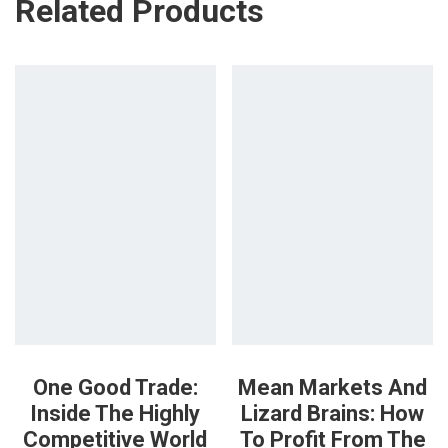
Related Products
One Good Trade:
Mean Markets And
Inside The Highly
Lizard Brains: How
Competitive World
To Profit From The