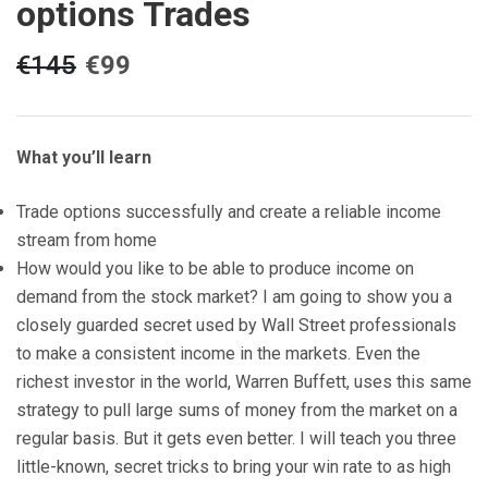
options Trades
€
145
€
99
What you’ll learn
Trade options successfully and create a reliable income
stream from home
How would you like to be able to produce income on
demand from the stock market? I am going to show you a
closely guarded secret used by Wall Street professionals
to make a consistent income in the markets. Even the
richest investor in the world, Warren Buffett, uses this same
strategy to pull large sums of money from the market on a
regular basis. But it gets even better. I will teach you three
little-known, secret tricks to bring your win rate to as high