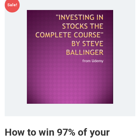
Sale!
How to win 97% of your