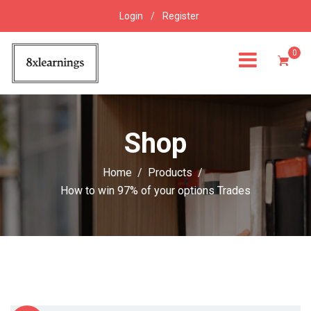
Login
/
Register
0
Shop
Home
Products
How to win 97% of your options Trades