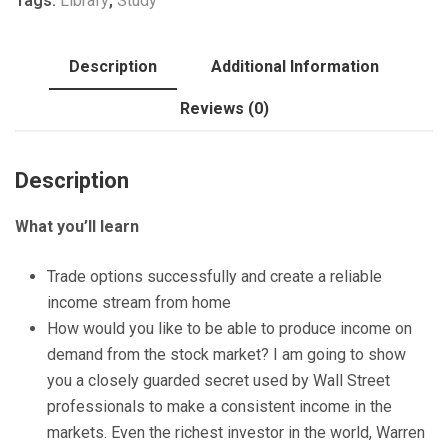
Tags:
Library
,
Study
options
Trades
quantity
Description
Additional Information
Reviews (0)
Description
What you’ll learn
Trade options successfully and create a reliable
income stream from home
How would you like to be able to produce income on
demand from the stock market? I am going to show
you a closely guarded secret used by Wall Street
professionals to make a consistent income in the
markets. Even the richest investor in the world, Warren