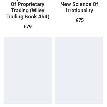
Of Proprietary
New Science Of
Trading (Wiley
Irrationality
Trading Book 454)
€
75
€
79