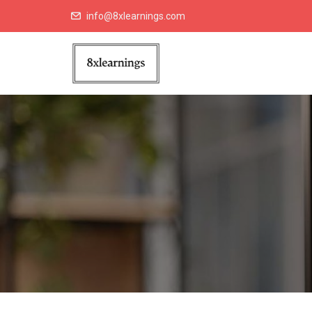
info@8xlearnings.com