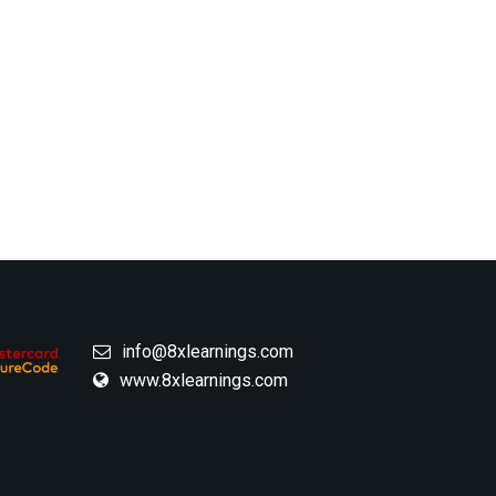
info@8xlearnings.com
www.8xlearnings.com