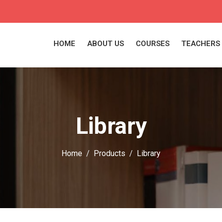
HOME
ABOUT US
COURSES
TEACHERS
Library
Home
Products
Library