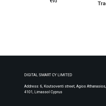
€
93
Tra
DIGITAL SMART CY LIMITED
Address: 6, Koutsoventi street, Agios Athanasios,
4101, Limassol Cyprus