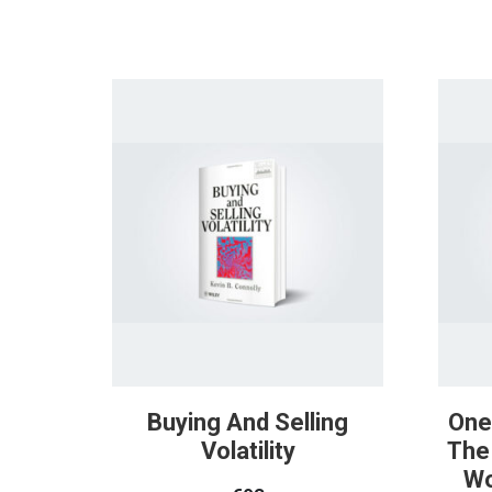
Buying And Selling
One
Volatility
The
Wo