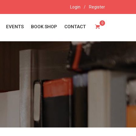
Login
/
Register
0
EVENTS
BOOK SHOP
CONTACT