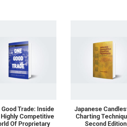
 Good Trade: Inside
Japanese Candles
 Highly Competitive
Charting Techniqu
rld Of Proprietary
Second Edition