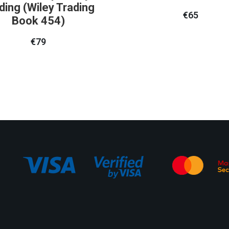
ding (Wiley Trading
€
65
Book 454)
€
79