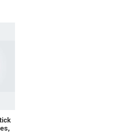
tick
es,