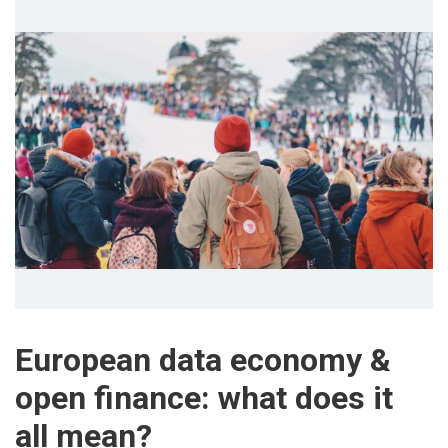
European data economy &
open finance: what does it
all mean?