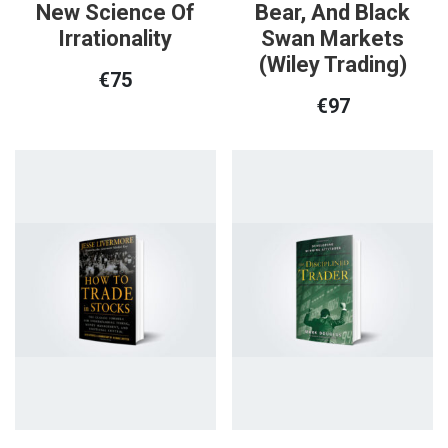
New Science Of
Bear, And Black
Irrationality
Swan Markets
(Wiley Trading)
€
75
€
97