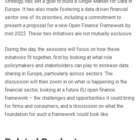
Strategy, has set a goal to build a Single Market for Data in
Europe. It has also made fostering a data driven financial
sector one of its priorities, including a commitment to
present a proposal for a new Open Finance Framework by
mid-2022. These two initiatives are not mutually exclusive.
During the day, the sessions will focus on how these
initiatives fit together, first by looking at what role
policymakers and stakeholders can play to increase data
sharing in Europe, particularly across sectors. The
discussion will then zoom in on what is happening in the
financial sector, looking at a future EU open finance
framework – the challenges and opportunities it could bring
for firms and consumers, and a discussion on what the
foundation for such a framework could look like.