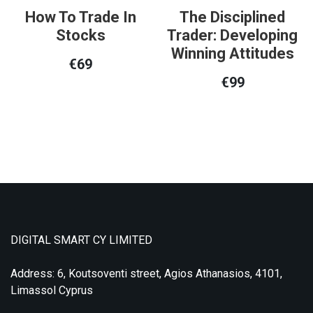
How To Trade In
The Disciplined
Stocks
Trader: Developing
Winning Attitudes
€
69
€
99
DIGITAL SMART CY LIMITED
Address: 6, Koutsoventi street, Agios Athanasios, 4101,
Limassol Cyprus