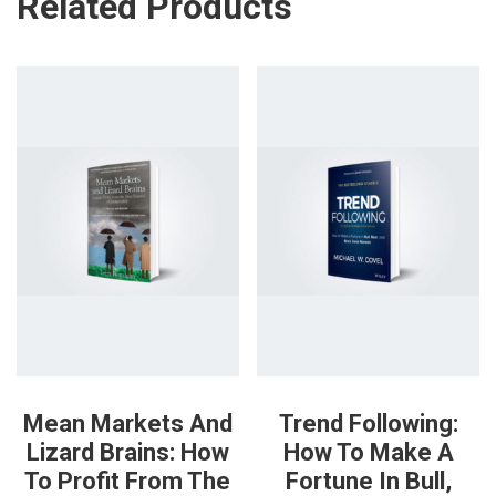
Related Products
Mean Markets And
Trend Following:
Lizard Brains: How
How To Make A
To Profit From The
Fortune In Bull,