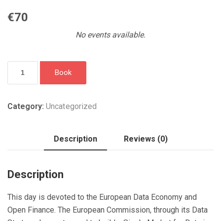
€
70
No events available.
European
Book
data
economy
&
Category:
Uncategorized
open
finance:
Description
Reviews (0)
what
does
it
Description
all
mean?
This day is devoted to the European Data Economy and
quantity
Open Finance. The European Commission, through its Data