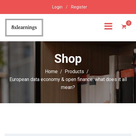
Login
/
Register
0
Shop
Home
Products
European data economy & open finance: what does it all
mean?