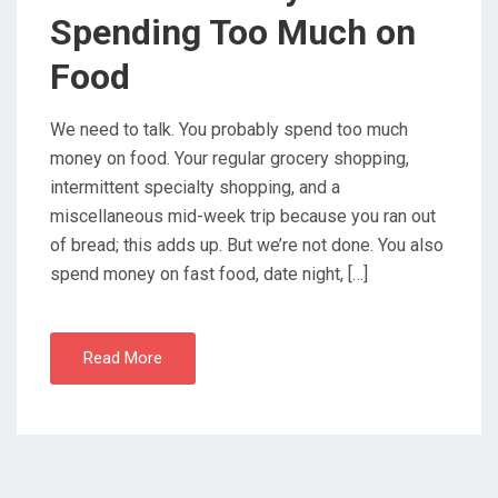
O
Spending Too Much on
N
Food
We need to talk. You probably spend too much
money on food. Your regular grocery shopping,
intermittent specialty shopping, and a
miscellaneous mid-week trip because you ran out
of bread; this adds up. But we’re not done. You also
spend money on fast food, date night, […]
Read More