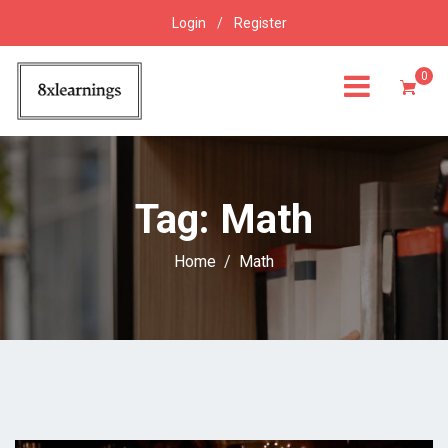
Login
/
Register
0
Tag:
Math
Home
Math