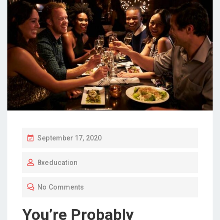
P
September 17, 2020
O
8xeducation
S
T
No Comments
E
D
You’re Probably