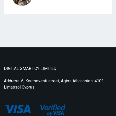
DIGITAL SMART CY LIMITED
Address: 6, Koutsoventi street, Agios Athanasios, 4101,
Limassol Cyprus