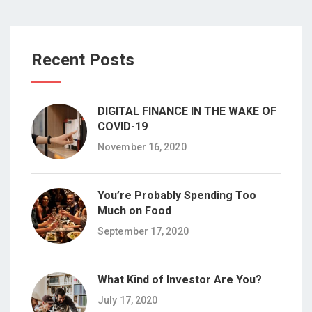
Recent Posts
DIGITAL FINANCE IN THE WAKE OF
COVID-19
November 16, 2020
You’re Probably Spending Too
Much on Food
September 17, 2020
What Kind of Investor Are You?
July 17, 2020