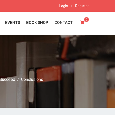
Login
/
Register
0
EVENTS
BOOK SHOP
CONTACT
Succeed
Conclusions