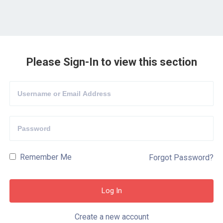
Please Sign-In to view this section
Remember Me
Forgot Password?
Create a new account