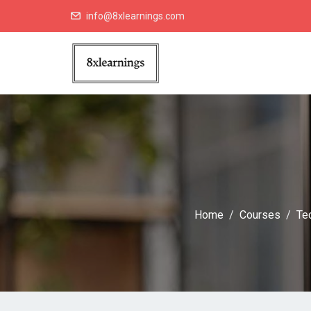
info@8xlearnings.com
Home
Courses
Te