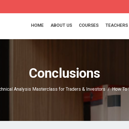
HOME
ABOUT US
COURSES
TEACHERS
Conclusions
chnical Analysis Masterclass for Traders & Investors
How To 