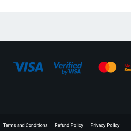
Terms and Conditions
Refund Policy
Privacy Policy