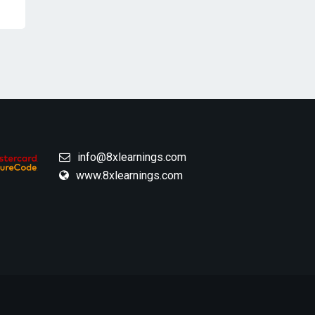
info@8xlearnings.com
www.8xlearnings.com