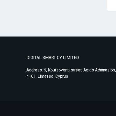
DIGITAL SMART CY LIMITED
Address: 6, Koutsoventi street, Agios Athanasios,
4101, Limassol Cyprus